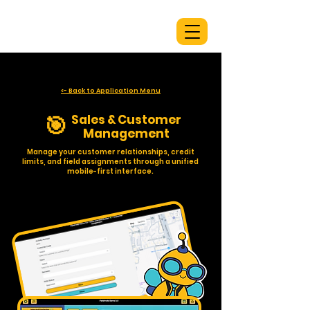
<- Back to Application Menu
🎯
Sales & Customer
Management
Manage your customer relationships, credit
limits, and field assignments through a unified
mobile-first interface.