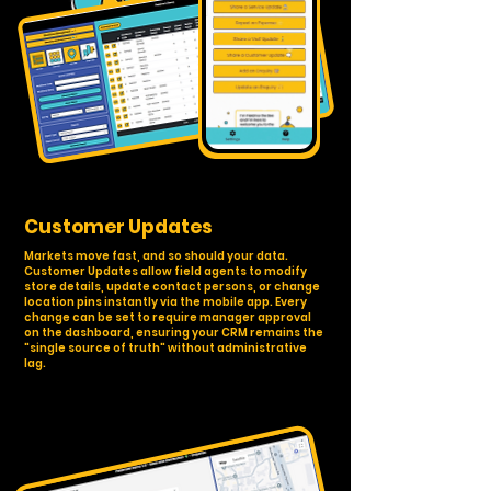
Customer Updates
Markets move fast, and so should your data.
Customer Updates allow field agents to modify
store details, update contact persons, or change
location pins instantly via the mobile app. Every
change can be set to require manager approval
on the dashboard, ensuring your CRM remains the
"single source of truth" without administrative
lag.