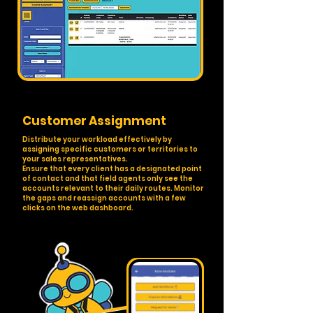
Customer Assignment
Distribute your workload effectively by
assigning specific customers or territories to
your sales representatives.
Ensure that every client has a designated point
of contact and that field agents only see the
accounts relevant to their daily routes. Monitor
the gaps and reassign accounts with a few
clicks on the web dashboard.