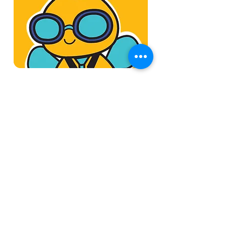
Book a Session
Available Online
Discover how Fieldmobi can
streamline your operations
with a tailored, mobile-first ERP
solution
45 min
Book a Demo