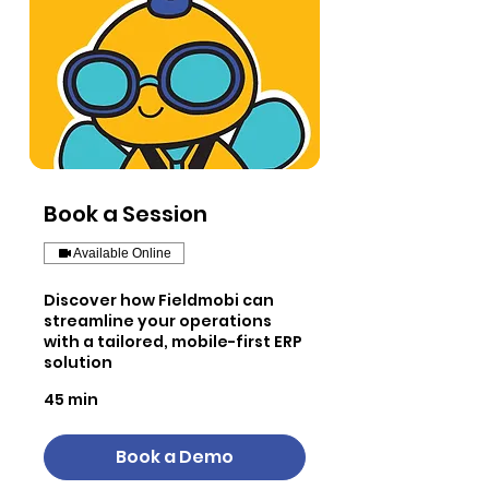
Book a Session
Available Online
Discover how Fieldmobi can
streamline your operations
with a tailored, mobile-first ERP
solution
45 min
Book a Demo