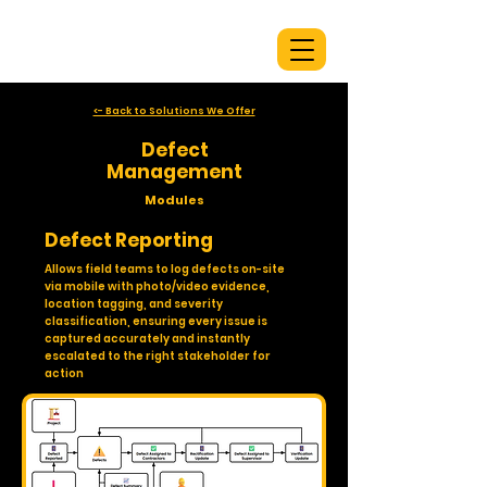
<- Back to Solutions We Offer
Defect
Management
Modules
Defect Reporting
Allows field teams to log defects on-site
via mobile with photo/video evidence,
location tagging, and severity
classification, ensuring every issue is
captured accurately and instantly
escalated to the right stakeholder for
action