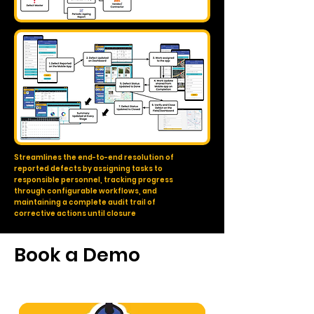
Streamlines the end-to-end resolution of
reported defects by assigning tasks to
responsible personnel, tracking progress
through configurable workflows, and
maintaining a complete audit trail of
corrective actions until closure
Book a Demo