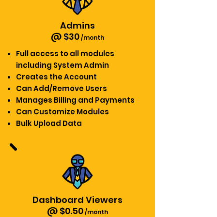
Admins
@ $30
/month
Full access to all modules
including System Admin
Creates the Account
Can Add/Remove Users
Manages Billing and Payments
Can Customize Modules
Bulk Upload Data
Dashboard Viewers
@ $0.50
/month