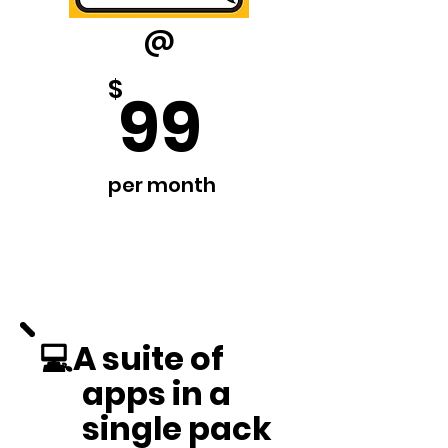
@
$
99
per month
💻A suite of
apps in a
single pack