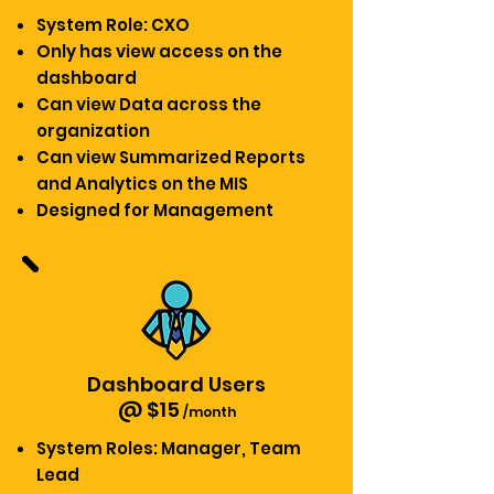
System Role: CXO
Only has view access on the
dashboard
Can view Data across the
organization
Can view Summarized Reports
and Analytics on the MIS
Designed for Management
Dashboard Users
@ $15
/month
System Roles: Manager,
Team
Lead