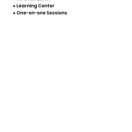
🔸Learning Center
🔸One-on-one Sessions