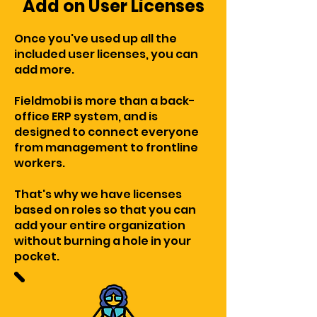
Add on User Licenses
Once you've used up all the
included user licenses, you can
add more.
Fieldmobi is more than a back-
office ERP system, and is
designed to connect everyone
from management to frontline
workers.
That's why we have licenses
based on roles so that you can
add your entire organization
without burning a hole in your
pocket.