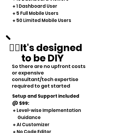
🔸1 Dashboard User
🔸5 Full Mobile Users
🔸50 Limited Mobile Users
👷‍♂️It's designed
to be DIY
So there are no upfront costs
or expensive
consultant/tech expertise
required to get started
Setup and Support included
@ $99
:
🔸Level-wise Implementation
Guidance
🔸AI Customizer
🔸No Code Editor