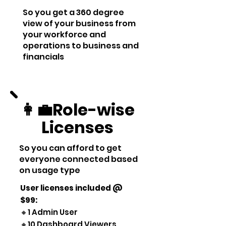
So you get a 360 degree
view of your business from
your workforce and
operations to business and
financials
👩‍💼Role-wise
Licenses
So you can afford to get
everyone connected based
on usage type
User licenses included
@
$99
:
🔸1 Admin User
🔸10 Dashboard Viewers