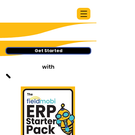
Get Started
with