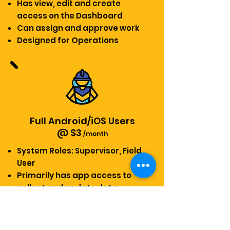
Has view, edit and create
access on the Dashboard
Can assign and approve work
Designed for Operations
Full Android/iOS Users
@ $3
/month
System Roles: Supervisor, Field
User
Primarily has app access to
collect and update data
Only has view access on the
dashboard
Designed for Field and Floor