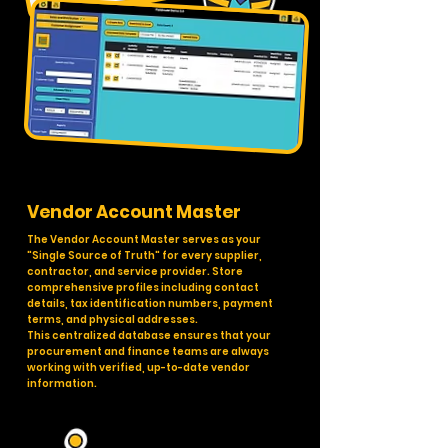
Vendor Account Master
The Vendor Account Master serves as your
"Single Source of Truth" for every supplier,
contractor, and service provider. Store
comprehensive profiles including contact
details, tax identification numbers, payment
terms, and physical addresses.
This centralized database ensures that your
procurement and finance teams are always
working with verified, up-to-date vendor
information.