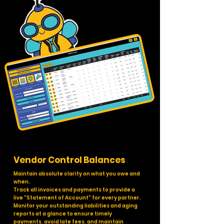
Vendor Control Balances
Maintain absolute clarity on what you owe and
when.
Track all invoices and payments to provide a
live "Statement of Account" for every partner.
Monitor your outstanding liabilities and aging
reports at a glance to ensure timely
payments, avoid late fees, and maintain