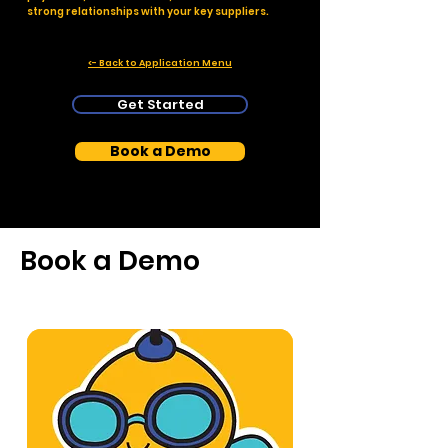
strong relationships with your key suppliers.
<- Back to Application Menu
Get Started
Book a Demo
Book a Demo