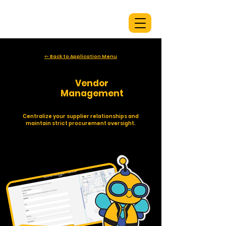
<- Back to Application Menu
👩‍💼
Vendor
Management
Centralize your supplier relationships and
maintain strict procurement oversight.