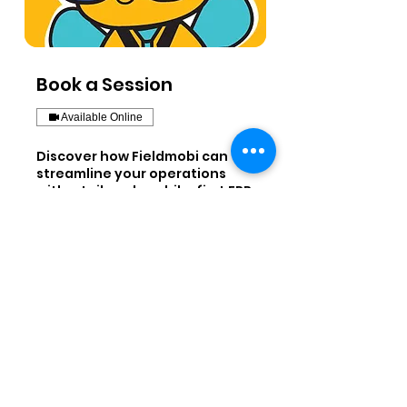
Book a Session
Available Online
Discover how Fieldmobi can
streamline your operations
with a tailored, mobile-first ERP
solution
45 min
Book a Demo
Fieldmobi