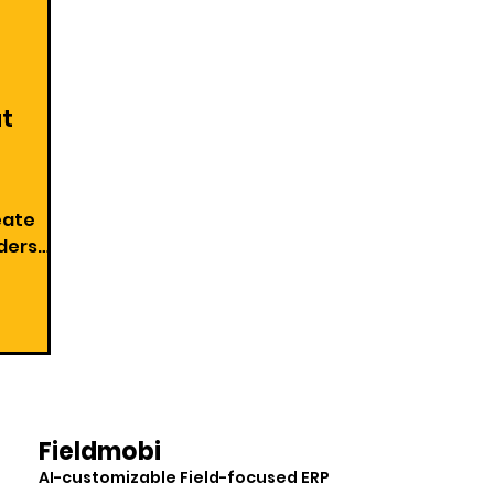
at
eate
on Goal
Fieldmobi
AI-customizable Field-focused ERP