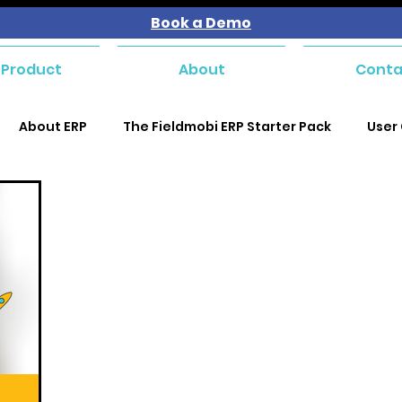
Book a Demo
 Product
About
Conta
About ERP
The Fieldmobi ERP Starter Pack
User
se and Payables
Purchase and Payables
Purchas
Purchase and Payables
Sales and Customer Managem
kforce Management
Service Management
Mater