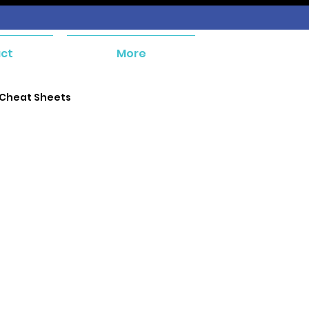
ct
More
 Cheat Sheets
e and Payables
ent
Orders and Receivables
ial Management