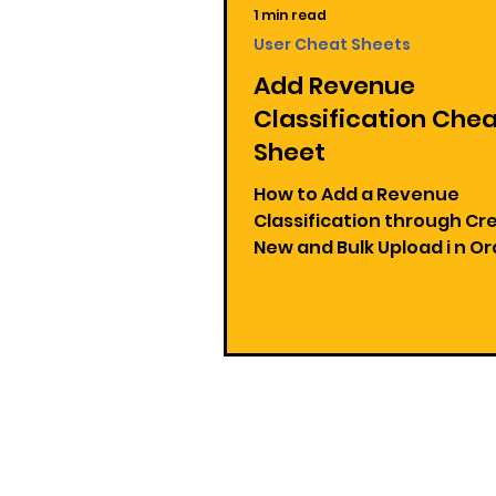
1 min read
User Cheat Sheets
Add Revenue
Classification Che
Sheet
How to Add a Revenue
Classification through Cr
New and Bulk Upload i n Orders
and Receivables Applicati
1: Add a Revenue...