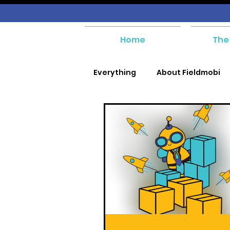
Home
The
Everything
About Fieldmobi
SIM Management
Purcha
Purchase and Payables
Asset Management
Wor