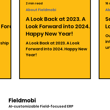
2 min read
16
About Fieldmobi
Ab
A Look Back at 2023. A
S
 Force
Look Forward into 2024.
L
Happy New Year!
Ou
in
nship
A Look Back at 2023. A Look
un
!
Forward into 2024. Happy New
la
Year!
Hu
Fieldmobi
AI-customizable Field-focused ERP