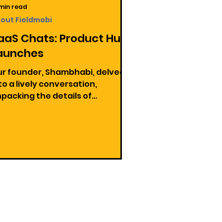
 min read
out Fieldmobi
aaS Chats: Product Hunt
aunches
r founder, Shambhabi, delved
to a lively conversation,
packing the details of
unching a product on Product
nt.