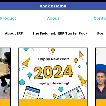
Book a Demo
 Product
About
Conta
About ERP
The Fieldmobi ERP Starter Pack
User
se and Payables
Purchase and Payables
Purchas
Purchase and Payables
Sales and Customer Managem
kforce Management
Service Management
Mater