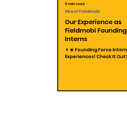
5 min read
About Fieldmobi
Our Experience as
Fieldmobi Founding
Interns
👩‍🎓 Founding Force Inter
Experiences! Check It Out