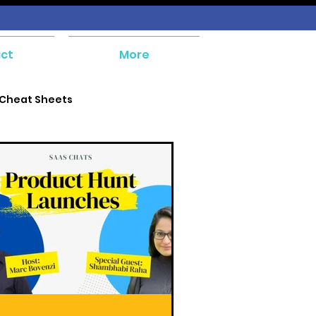
ct
More
 Cheat Sheets
e and Payables
ent
Orders and Receivables
ial Management