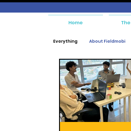
Home
The
Everything
About Fieldmobi
SIM Management
Purcha
Purchase and Payables
Asset Management
Wor