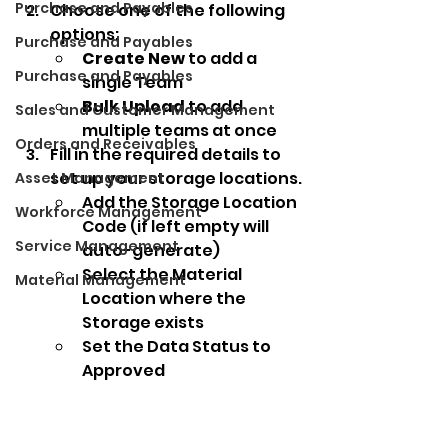
Purchase and Payables
Choose one of the following 
options:
Purchase and Payables
Create New
 to add a 
Purchase and Payables
single Team
Bulk Upload
 to add 
Sales and Customer Management
multiple teams at once
Orders and Receivables
Fill in the required details to 
set up your storage locations.
Asset Management
Add the Storage Location 
Workforce Management
Code (if left empty will 
Service Management
auto-generate) 
Select the Material 
Material Management
Location where the 
Storage exists
Set the Data Status to 
Approved