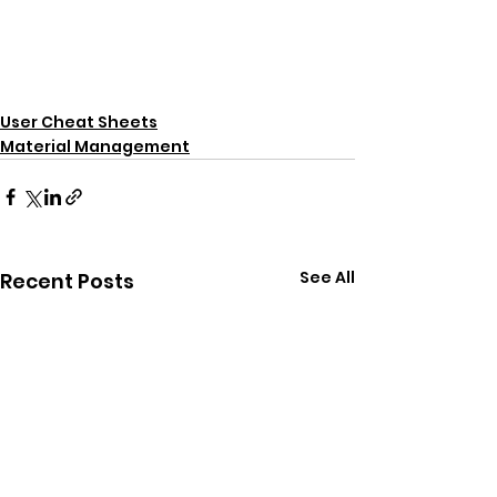
User Cheat Sheets
Material Management
See All
Recent Posts