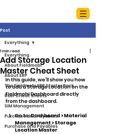
Post
Everything
1 min read
Everything
Add Storage Location
About Fieldmobi
Master Cheat Sheet
About ERP
In this guide, we’ll show you how 
The Fieldmobi ERP Starter Pack
to add a Storage Location on the 
Fieldmobi Dashboard directly 
User Cheat Sheets
from the dashboard.
SIM Management
Go to: 
Dashboard > Material 
Purchase and Payables
Management > Storage 
Purchase and Payables
Location Master