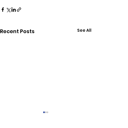
See All
Recent Posts