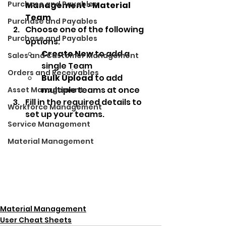
Purchase and Payables
Management > Material 
Team
Purchase and Payables
Choose one of the following 
Purchase and Payables
options:
Create New
 to add a 
Sales and Customer Management
single Team
Orders and Receivables
Bulk Upload
 to add 
multiple teams at once
Asset Management
Fill in the required details to 
Workforce Management
set up your teams.
Service Management
Material Management
Material Management
User Cheat Sheets