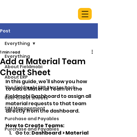
Post
Everything
1 min read
Everything
Add a Material Team
About Fieldmobi
Cheat Sheet
About ERP
In this guide, we’ll show you how 
The Fieldmobi ERP Starter Pack
to add a Material Team on the 
Fieldmobi Dashboard to assign all 
User Cheat Sheets
material requests to that team 
SIM Management
directly from the dashboard.
Purchase and Payables
How to Create Teams:
Purchase and Payables
Go to: 
Dashboard > Material 