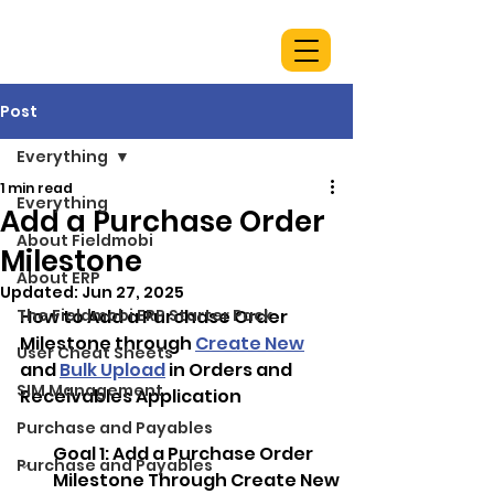
Post
Everything
1 min read
Everything
Add a Purchase Order
About Fieldmobi
Milestone
About ERP
Updated:
Jun 27, 2025
The Fieldmobi ERP Starter Pack
How to Add a Purchase Order 
Milestone through 
Create New
User Cheat Sheets
and 
Bulk Upload
 in Orders and 
SIM Management
Receivables Application
Purchase and Payables
Goal 1: 
Add a Purchase Order 
Purchase and Payables
Milestone Through Create New