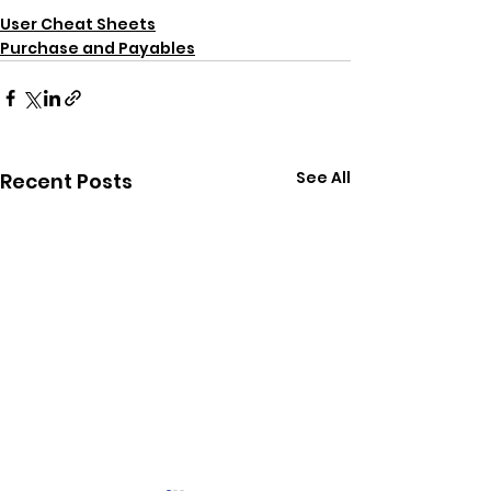
User Cheat Sheets
Purchase and Payables
See All
Recent Posts