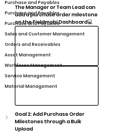
Purchase and Payables
The Manager or Team Lead can 
Purchase and Payables
add a purchase order milestone 
on the Fieldmobi Dashboard💻
Purchase and Payables
Sales and Customer Management
Orders and Receivables
Asset Management
Workforce Management
Service Management
Material Management
Goal 2: Add Purchase Order 
Milestones through a Bulk 
Upload