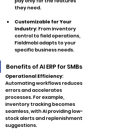
pay only for the features 
they need.
Customizable for Your 
Industry
: From inventory 
control to field operations, 
Fieldmobi adapts to your 
specific business needs.
Benefits of AI ERP for SMBs
Operational Efficiency
: 
Automating workflows reduces 
errors and accelerates 
processes. For example, 
inventory tracking becomes 
seamless, with AI providing low-
stock alerts and replenishment 
suggestions.