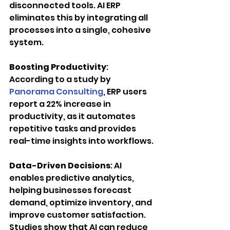
disconnected tools. AI ERP 
eliminates this by integrating all 
processes into a single, cohesive 
system.
Boosting Productivity
: 
According to a study by 
Panorama Consulting
, ERP users 
report a 22% increase in 
productivity, as it automates 
repetitive tasks and provides 
real-time insights into workflows.
Data-Driven Decisions
: AI 
enables predictive analytics, 
helping businesses forecast 
demand, optimize inventory, and 
improve customer satisfaction. 
Studies show that AI can reduce 