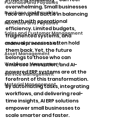
Purchase and Payables
overwhelming. Small businesses 
Purchase and Payables
face an uphill battle in balancing 
growth with operational 
Purchase and Payables
efficiency. Limited budgets, 
Sales and Customer Management
fragmented systems, and 
manual processes often hold 
Orders and Receivables
them back. Yet, the future 
Asset Management
belongs to those who can 
Workforce Management
embrace innovation, and AI-
powered ERP systems are at the 
Service Management
forefront of this transformation. 
Material Management
By automating tasks, integrating 
workflows, and delivering real-
time insights, AI ERP solutions 
empower small businesses to 
scale smarter and faster.