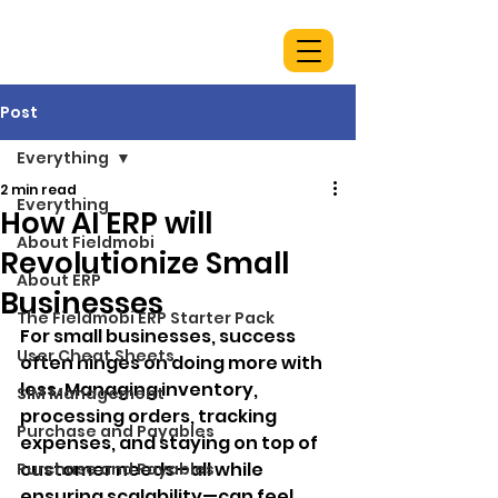
Post
Everything
2 min read
Everything
How AI ERP will
About Fieldmobi
Revolutionize Small
About ERP
Businesses
The Fieldmobi ERP Starter Pack
For small businesses, success 
User Cheat Sheets
often hinges on doing more with 
less. Managing inventory, 
SIM Management
processing orders, tracking 
Purchase and Payables
expenses, and staying on top of 
customer needs—all while 
Purchase and Payables
ensuring scalability—can feel 