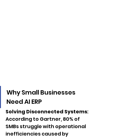
Why Small Businesses 
Need AI ERP
Solving Disconnected Systems
: 
According to Gartner, 80% of 
SMBs struggle with operational 
inefficiencies caused by 