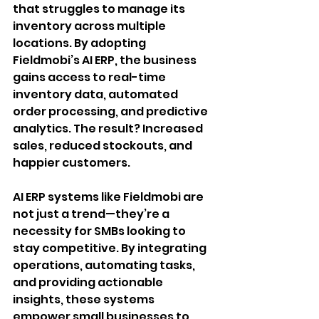
that struggles to manage its 
inventory across multiple 
locations. By adopting 
Fieldmobi’s AI ERP, the business 
gains access to real-time 
inventory data, automated 
order processing, and predictive 
analytics. The result? Increased 
sales, reduced stockouts, and 
happier customers.
AI ERP systems like Fieldmobi are 
not just a trend—they’re a 
necessity for SMBs looking to 
stay competitive. By integrating 
operations, automating tasks, 
and providing actionable 
insights, these systems 
empower small businesses to 