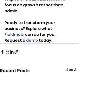
focus on growth rather than 
admin.
Ready to transform your 
business? Explore what 
Fieldmobi
 can do for you. 
Request a 
demo
 today.
See All
Recent Posts