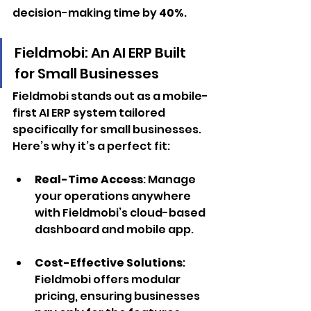
decision-making time by 
40%
.
Fieldmobi: An AI ERP Built 
for Small Businesses
Fieldmobi stands out as a mobile-
first AI ERP system tailored 
specifically for small businesses. 
Here’s why it’s a perfect fit:
Real-Time Access
: Manage 
your operations anywhere 
with Fieldmobi’s cloud-based 
dashboard and mobile app.
Cost-Effective Solutions
: 
Fieldmobi offers modular 
pricing, ensuring businesses 