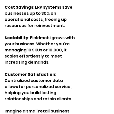
Cost Savings
: ERP systems save 
businesses up to 30% on 
operational costs, freeing up 
resources for reinvestment.
Scalability
: Fieldmobi grows with 
your business. Whether you’re 
managing 10 SKUs or 10,000, it 
scales effortlessly to meet 
increasing demands.
Customer Satisfaction
: 
Centralized customer data 
allows for personalized service, 
helping you build lasting 
relationships and retain clients.
Imagine a small retail business 