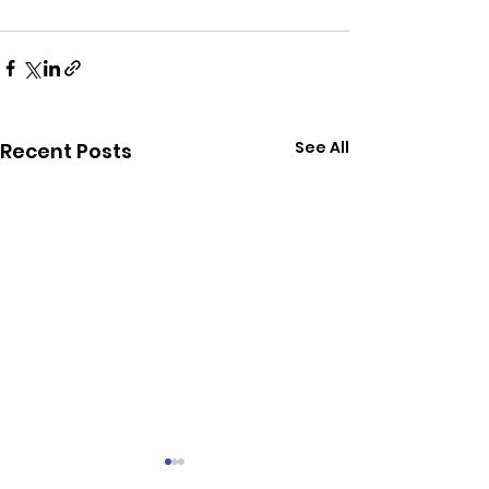
See All
Recent Posts