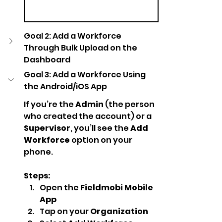
Goal 2: Add a Workforce 
Through Bulk Upload on the 
Dashboard
Goal 3: Add a Workforce Using 
the Android/iOS App
If you’re the 
Admin
 (the person 
who created the account) or a 
Supervisor
, you’ll see the 
Add 
Workforce
 option on your 
phone.
Steps:
Open the 
Fieldmobi Mobile 
App
Tap on your 
Organization