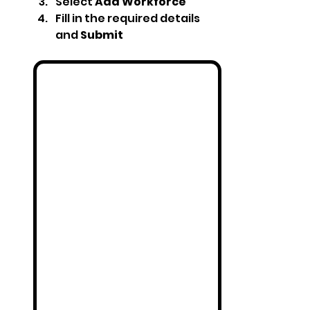
Select 
Add Workforce
Fill in the required details 
and 
Submit