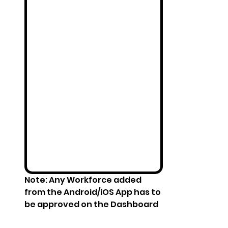
Note: Any Workforce added 
from the Android/iOS App has to 
be approved on the Dashboard