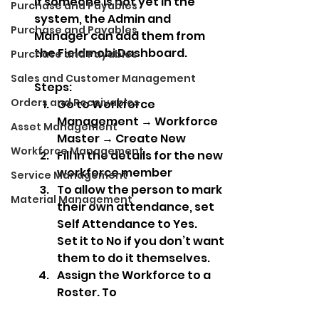
If someone is not yet in the 
Purchase and Payables
system, the Admin and 
Purchase and Payables
Manager can add them from 
the Fieldmobi Dashboard.
Purchase and Payables
Sales and Customer Management
Steps:
Orders and Receivables
Go to Workforce 
Management → Workforce 
Asset Management
Master → Create New
Workforce Management
Fill in the details for the new 
workforce member
Service Management
To allow the person to mark 
Material Management
their own attendance, set 
Self Attendance to Yes.
Set it to No if you don’t want 
them to do it themselves.
Assign the Workforce to a 
Roster. To 