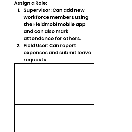
Assign a Role:
Supervisor: Can add new 
workforce members using 
the Fieldmobi mobile app 
and can also mark 
attendance for others.
Field User: Can report 
expenses and submit leave 
requests.