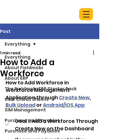
Post
Everything
1 min read
Everything
How to Add a
About Fieldmobi
Workforce
About ERP
How to Add Workforce in 
The Fieldmobi ERP Starter Pack
Workforce Management 
Application through 
Create New
, 
User Cheat Sheets
Bulk Upload
 or 
Android/iOS App
SIM Management
Purchase and Payables
Goal 1: Add a Workforce Through 
Create New on the Dashboard
Purchase and Payables